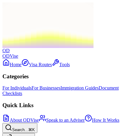
OD
ODVise
Home
Visa Routes
Tools
Categories
For Individuals
For Businesses
Immigration Guides
Document
Checklists
Quick Links
About ODVise
Speak to an Adviser
How It Works
Search...
⌘K