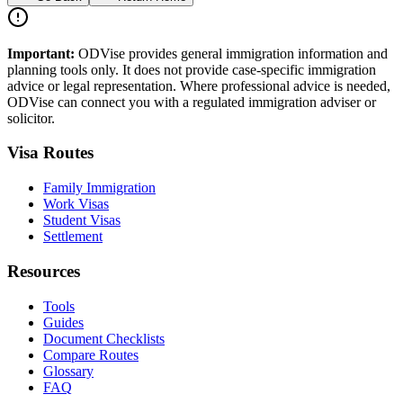
Important:
ODVise provides general immigration information and
planning tools only. It does not provide case-specific immigration
advice or legal representation. Where professional advice is needed,
ODVise can connect you with a regulated immigration adviser or
solicitor.
Visa Routes
Family Immigration
Work Visas
Student Visas
Settlement
Resources
Tools
Guides
Document Checklists
Compare Routes
Glossary
FAQ