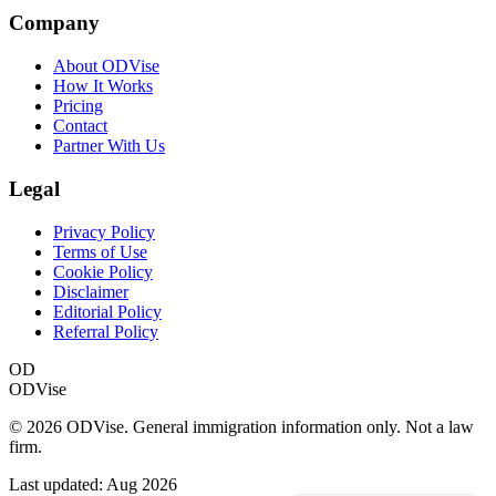
Company
About ODVise
How It Works
Pricing
Contact
Partner With Us
Legal
Privacy Policy
Terms of Use
Cookie Policy
Disclaimer
Editorial Policy
Referral Policy
OD
ODVise
©
2026
ODVise. General immigration information only. Not a law
firm.
Last updated:
Aug 2026