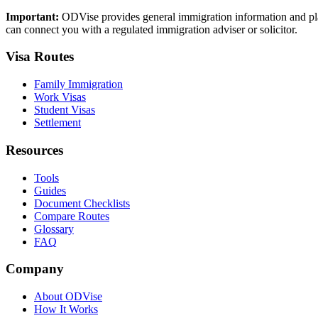
Important:
ODVise provides general immigration information and plan
can connect you with a regulated immigration adviser or solicitor.
Visa Routes
Family Immigration
Work Visas
Student Visas
Settlement
Resources
Tools
Guides
Document Checklists
Compare Routes
Glossary
FAQ
Company
About ODVise
How It Works