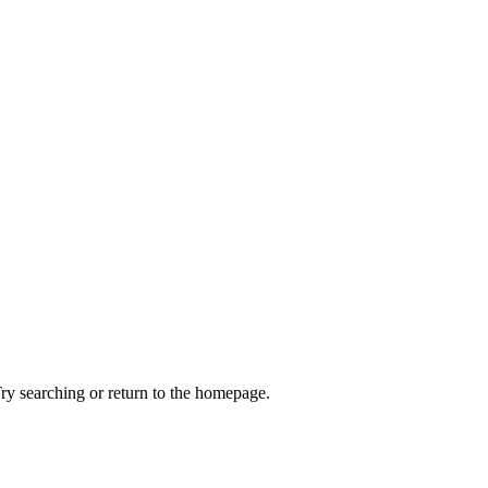
ry searching or return to the homepage.