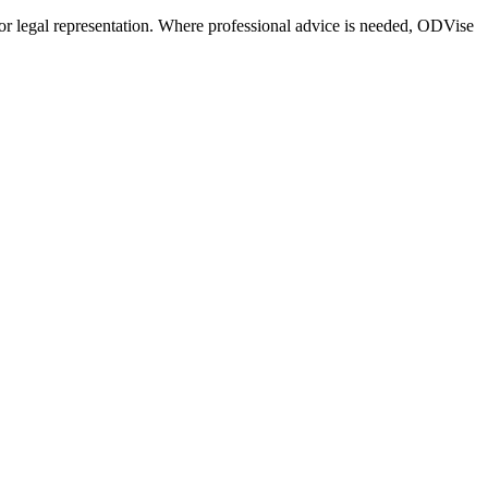
or legal representation. Where professional advice is needed, ODVise