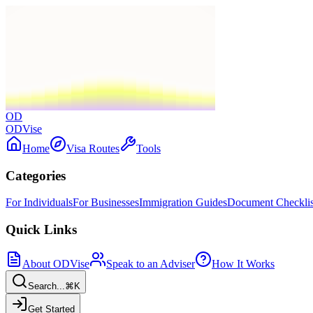
OD
ODVise
Home
Visa Routes
Tools
Categories
For Individuals
For Businesses
Immigration Guides
Document Checklis
Quick Links
About ODVise
Speak to an Adviser
How It Works
Search...
⌘K
Get Started