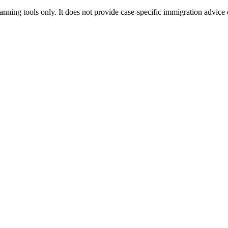
ning tools only. It does not provide case-specific immigration advice 